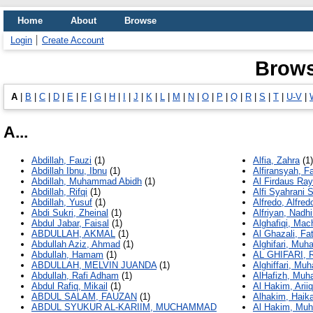
Home
About
Browse
Login
Create Account
Brows
A
|
B
|
C
|
D
|
E
|
F
|
G
|
H
|
I
|
J
|
K
|
L
|
M
|
N
|
O
|
P
|
Q
|
R
|
S
|
T
|
U-V
|
A...
Abdillah, Fauzi
(1)
Alfia, Zahra
(1)
Abdillah Ibnu, Ibnu
(1)
Alfiransyah, 
Abdillah, Muhammad Abidh
(1)
Al Firdaus Ra
Abdillah, Rifqi
(1)
Alfi Syahrani S
Abdillah, Yusuf
(1)
Alfredo, Alfred
Abdi Sukri, Zheinal
(1)
Alfriyan, Nadhi
Abdul Jabar, Faisal
(1)
Alghafiqi, Mach
ABDULLAH, AKMAL
(1)
Al Ghazali, F
Abdullah Aziz, Ahmad
(1)
Alghifari, Mu
Abdullah, Hamam
(1)
AL GHIFARI, 
ABDULLAH, MELVIN JUANDA
(1)
Alghiffari, Mu
Abdullah, Rafi Adham
(1)
AlHafizh, Mu
Abdul Rafiq, Mikail
(1)
Al Hakim, Ariiq
ABDUL SALAM, FAUZAN
(1)
Alhakim, Haika
ABDUL SYUKUR AL-KARIIM, MUCHAMMAD
Al Hakim, Mu