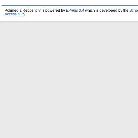
Polimedia Repository is powered by
EPrints 3.4
which is developed by the
Scho
Accessibility