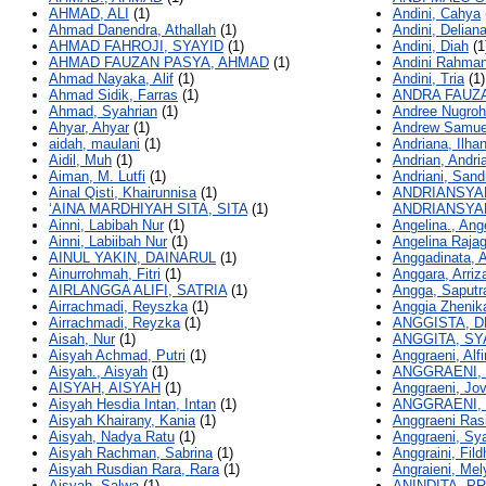
AHMAD, ALI
(1)
Andini, Cahya
Ahmad Danendra, Athallah
(1)
Andini, Deliana
AHMAD FAHROJI, SYAYID
(1)
Andini, Diah
(1
AHMAD FAUZAN PASYA, AHMAD
(1)
Andini Rahman
Ahmad Nayaka, Alif
(1)
Andini, Tria
(1)
Ahmad Sidik, Farras
(1)
ANDRA FAUZ
Ahmad, Syahrian
(1)
Andree Nugroh
Ahyar, Ahyar
(1)
Andrew Samue
aidah, maulani
(1)
Andriana, Ilha
Aidil, Muh
(1)
Andrian, Andri
Aiman, M. Lutfi
(1)
Andriani, Sand
Ainal Qisti, Khairunnisa
(1)
ANDRIANSYA
‘AINA MARDHIYAH SITA, SITA
(1)
ANDRIANSYA
Ainni, Labibah Nur
(1)
Angelina., Ang
Ainni, Labiibah Nur
(1)
Angelina Raja
AINUL YAKIN, DAINARUL
(1)
Anggadinata, A
Ainurrohmah, Fitri
(1)
Anggara, Arriz
AIRLANGGA ALIFI, SATRIA
(1)
Angga, Saputr
Airrachmadi, Reyszka
(1)
Anggia Zhenik
Airrachmadi, Reyzka
(1)
ANGGISTA, D
Aisah, Nur
(1)
ANGGITA, SY
Aisyah Achmad, Putri
(1)
Anggraeni, Alfi
Aisyah., Aisyah
(1)
ANGGRAENI, 
AISYAH, AISYAH
(1)
Anggraeni, Jov
Aisyah Hesdia Intan, Intan
(1)
ANGGRAENI,
Aisyah Khairany, Kania
(1)
Anggraeni Rasi
Aisyah, Nadya Ratu
(1)
Anggraeni, Sya
Aisyah Rachman, Sabrina
(1)
Anggraini, Fild
Aisyah Rusdian Rara, Rara
(1)
Angraieni, Mel
Aisyah, Salwa
(1)
ANINDITA, P