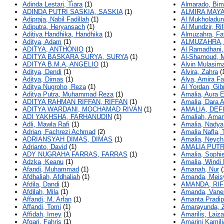
Adinda Lestari, Tiara
(1)
Almarado, Bi
ADINDA PUTRI SASKIA, SASKIA
(1)
ALMIRA MAYA
Adipraja, Nabil Fadillah
(1)
Al Mukholadun
Adiputra, Heryansach
(1)
Al Mundzir, Rif
Aditiya Handhika, Handhika
(1)
Almuzahra, Fat
Aditya, Adam
(1)
ALMUZAHRA, 
ADITYA, ANTHONIO
(1)
Al Ramadhani,
ADITYA BASKARA SURYA, SURYA
(1)
Al-Shamoud, 
ADITYA B.M.A, ANGELIO
(1)
Alvin Mulasima
Aditya, Dendi
(1)
Alvira, Zahra
(
Aditya, Dimas
(1)
Alya, Amira Fa
Aditya Nugroho, Reza
(1)
Al Yordan, Gibr
Aditya Putra, Muhammad Reza
(1)
Amalia, Aura E
ADITYA RAHMAN RIFFAN, RIFFAN
(1)
Amalia, Dara Al
ADITYA WARDANI, MOCHAMAD RIVAN
(1)
AMALIA, DEF
ADI YAKHSHA, FARHANUDIN
(1)
Amaliah, Ama
Adli, Mawla Rafi
(1)
Amalia, Nadya
Adrian, Fachrezi Achmad
(2)
Amalia Nafla, 
ADRIANSYAH DIMAS, DIMAS
(1)
Amalia, Neych
Adrianto, David
(1)
AMALIA PUTR
ADY NUGRAHA FARRAS, FARRAS
(1)
Amalia, Sophie
Adzka, Keanu
(1)
Amalia, Windi 
Afandi, Muhammad
(1)
Amanah, Nur
(
Afdhaliah, Afdhaliah
(1)
Amanda, Meisy
Afdila, Dandi
(1)
AMANDA, RIF
Afdilah, Mila
(1)
Amanda, Vanes
Affandi, M. Arfan
(1)
Amanta Pradip
Affandi, Tomi
(1)
Amarayunda, Z
Affidah, Imey
(1)
Amarilis, Lai
Afgari, Fahris
(1)
Amarini Kamil