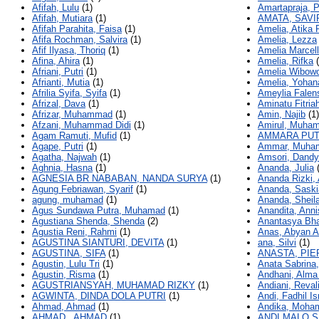
Afifah, Lulu
(1)
Amartapraja, 
Afifah, Mutiara
(1)
AMATA, SAVI
Afifah Parahita, Faisa
(1)
Amelia, Atika 
Afifa Rochman, Salvira
(1)
Amelia, Lezza
Afif Ilyasa, Thoriq
(1)
Amelia Marcell
Afina, Ahira
(1)
Amelia, Rifka
(
Afriani, Putri
(1)
Amelia Wibowo
Afrianti, Mutia
(1)
Amelia, Yohan
Afrilia Syifa, Syifa
(1)
Ameylia Falen
Afrizal, Dava
(1)
Aminatu Fitriah
Afrizar, Muhammad
(1)
Amin, Najib
(1)
Afzani, Muhammad Didi
(1)
Amirul, Muha
Agam Ramuti, Mufid
(1)
AMMARA PUT
Agape, Putri
(1)
Ammar, Muha
Agatha, Najwah
(1)
Amsori, Dandy
Aghnia, Hasna
(1)
Ananda, Julia
(
AGNESIA BR NABABAN, NANDA SURYA
(1)
Ananda Rizki,
Agung Febriawan, Syarif
(1)
Ananda, Saski
agung, muhamad
(1)
Ananda, Sheila
Agus Sundawa Putra, Muhamad
(1)
Anandita, Anni
Agustiana Shenda, Shenda
(2)
Anantasya Bha
Agustia Reni, Rahmi
(1)
Anas, Abyan 
AGUSTINA SIANTURI, DEVITA
(1)
ana, Silvi
(1)
AGUSTINA, SIFA
(1)
ANASTA, PIE
Agustin, Lulu Tri
(1)
Anata Sabrina,
Agustin, Risma
(1)
Andhani, Alma 
AGUSTRIANSYAH, MUHAMAD RIZKY
(1)
Andiani, Reval
AGWINTA, DINDA DOLA PUTRI
(1)
Andi, Fadhil Is
Ahmad, Ahmad
(1)
Andika, Moha
AHMAD., AHMAD
(1)
ANDI MALO S