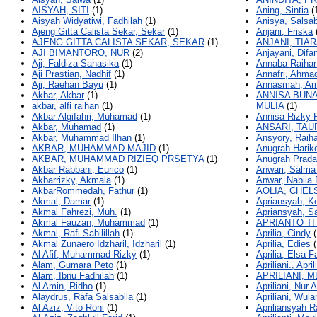
AISYAH, SITI
(1)
Aning, Sintia
(
Aisyah Widyatiwi, Fadhilah
(1)
Anisya, Salsab
Ajeng Gitta Calista Sekar, Sekar
(1)
Anjani, Friska
AJENG GITTA CALISTA SEKAR, SEKAR
(1)
ANJANI, TIAR
AJI BIMANTORO, NUR
(2)
Anjayani, Difan
Aji, Faldiza Sahasika
(1)
Annaba Raihan
Aji Prastian, Nadhif
(1)
Annafri, Ahma
Aji, Raehan Bayu
(1)
Annasmah, Ari
Akbar, Akbar
(1)
ANNISA BUNA
akbar, alfi raihan
(1)
MULIA
(1)
Akbar Algifahri, Muhamad
(1)
Annisa Rizky 
Akbar, Muhamad
(1)
ANSARI, TAU
Akbar, Muhammad Ilhan
(1)
Ansyory, Raih
AKBAR, MUHAMMAD MAJID
(1)
Anugrah Harik
AKBAR, MUHAMMAD RIZIEQ PRSETYA
(1)
Anugrah Prada
Akbar Rabbani, Eurico
(1)
Anwari, Salma
Akbarrizky, Akmala
(1)
Anwar, Nabila
AkbarRommedah, Fathur
(1)
AOLIA, CHEL
Akmal, Damar
(1)
Apriansyah, K
Akmal Fahrezi, Muh.
(1)
Apriansyah, S
Akmal Fauzan, Muhammad
(1)
APRIANTO TI
Akmal, Rafi Sabilillah
(1)
Aprilia, Cindy
(
Akmal Zunaero Idzharil, Idzharil
(1)
Aprilia, Edies
(
Al Afif, Muhammad Rizky
(1)
Aprilia, Elsa F
Alam, Gumara Peto
(1)
Apriliani., April
Alam, Ibnu Fadhilah
(1)
APRILIANI, M
Al Amin, Ridho
(1)
Apriliani, Nur A
Alaydrus, Rafa Salsabila
(1)
Apriliani, Wula
Al Aziz, Vito Roni
(1)
Apriliansyah 