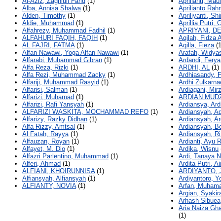
Al-Aziz, Zaghlull Farid
(1)
Aprilianti, Maul
Alba, Annisa Shalwa
(1)
Aprilianto Ra
Alden, Timothy
(1)
Apriliyanti, Shi
Aldie, Muhammad
(1)
Aprillia Putri, 
Alfahrezy, Muhammad Fadhil
(1)
APRIYANI, D
ALFAHURI FAQIH, FAQIH
(1)
Aqilah, Fidza 
AL FAJRI, FATMA
(1)
Aqilla, Fieza
(1
Alfan Nawawi, Yoga Alfan Nawawi
(1)
Arafah, Widyas
Alfarabi, Muhammad Gibran
(1)
Ardandi, Fery
Alfa Reza, Rizki
(1)
ARDHI, AL
(1)
Alfa Rezi, Muhammad Zacky
(1)
Ardhiasandy, 
Alfariji, Muhammad Rasyid
(1)
Ardhi Zulkarna
Alfarisi, Salman
(1)
Ardiagani, Mir
Alfarizi, Muhamad
(1)
ARDIAN MUDZ
Alfarizi, Rafi Yansyah
(1)
Ardiansya, Ar
ALFARIZI WASKITA, MOCHAMMAD REFO
(1)
Ardiansyah, Ad
Alfarizy, Razky Didhan
(1)
Ardiansyah, A
Alfa Rizzy, Amtsal
(1)
Ardiansyah, Be
Al Fatah, Rayya
(1)
Ardiansyah, R
Alfauzan, Royan
(1)
Ardianti, Ayu 
Alfayet, M. Dio
(1)
Ardika, Wisnu
Alfazri Parlentino, Muhammad
(1)
Ardi, Tanaya N
Alferi, Ahmad
(1)
Ardita Putri, A
ALFIANI, KHOIRUNNISA
(1)
ARDIYANTO, 
Alfiansyah, Alfiansyah
(1)
Ardiyantoro, Y
ALFIANTY, NOVIA
(1)
Arfan, Muham
Argian, Syakir
Arhash Sibuea
Aria Naiza Gha
(1)