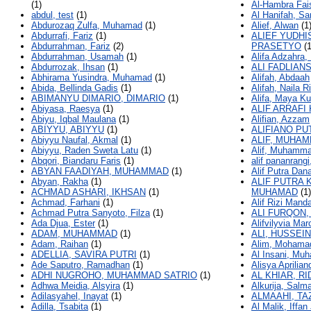
(1)
Al-Hambra Fais
abdul, test
(1)
Al Hanifah, Sa
Abdurozaq Zulfa, Muhamad
(1)
Alief, Alwan
(1
Abdurrafi, Fariz
(1)
ALIEF YUDHI
Abdurrahman, Fariz
(2)
PRASETYO
(1
Abdurrahman, Usamah
(1)
Alifa Adzahra, 
Abdurrozak, Ihsan
(1)
ALI FADLIAN
Abhirama Yusindra, Muhamad
(1)
Alifah, Abdaah
Abida, Bellinda Gadis
(1)
Alifah, Naila R
ABIMANYU DIMARIO, DIMARIO
(1)
Alifa, Maya Ku
Abiyasa, Raesya
(1)
ALIF ARRAFI
Abiyu, Iqbal Maulana
(1)
Alifian, Azzam
ABIYYU, ABIYYU
(1)
ALIFIANO PU
Abiyyu Naufal, Akmal
(1)
ALIF, MUHA
Abiyyu, Raden Sweta Latu
(1)
Alif, Muhamma
Abqori, Biandaru Faris
(1)
alif pananrangi
ABYAN FAADIYAH, MUHAMMAD
(1)
Alif Putra Da
Abyan, Rakha
(1)
ALIF PUTRA
ACHMAD ASHARI, IKHSAN
(1)
MUHAMAD
(1)
Achmad, Farhani
(1)
Alif Rizi Man
Achmad Putra Sanyoto, Filza
(1)
ALI FURQON,
Ada Djua, Ester
(1)
Alifvilyvia Mar
ADAM, MUHAMMAD
(1)
ALI, HUSSEIN
Adam, Raihan
(1)
Alim, Mohamad
ADELLIA, SAVIRA PUTRI
(1)
Al Insani, Mu
Ade Saputro, Ramadhan
(1)
Alisya Aprilian
ADHI NUGROHO, MUHAMMAD SATRIO
(1)
AL KHIAR, R
Adhwa Meidia, Alsyira
(1)
Alkurija, Salm
Adilasyahel, Inayat
(1)
ALMAAHI, TA
Adilla, Tsabita
(1)
Al Malik, Iffan