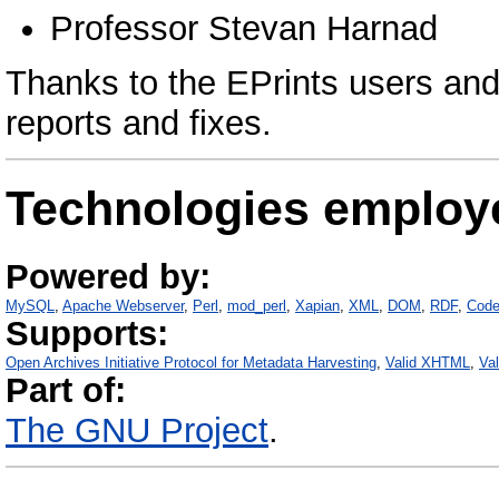
Professor Stevan Harnad
Thanks to the EPrints users and
reports and fixes.
Technologies employ
Powered by:
MySQL
Apache Webserver
Perl
mod_perl
Xapian
XML
DOM
RDF
Code
Supports:
Open Archives Initiative Protocol for Metadata Harvesting
Valid XHTML
Va
Part of:
The GNU Project