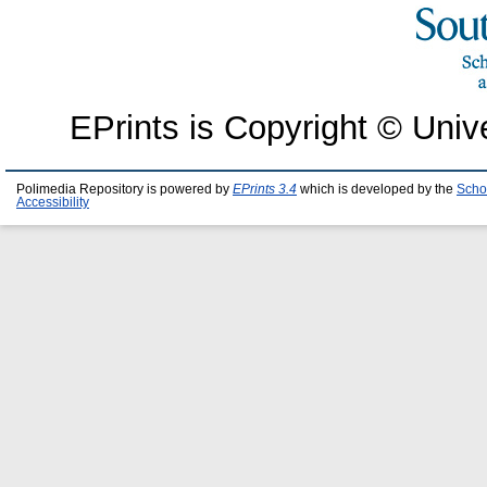
EPrints is Copyright © Univ
Polimedia Repository is powered by
EPrints 3.4
which is developed by the
Scho
Accessibility