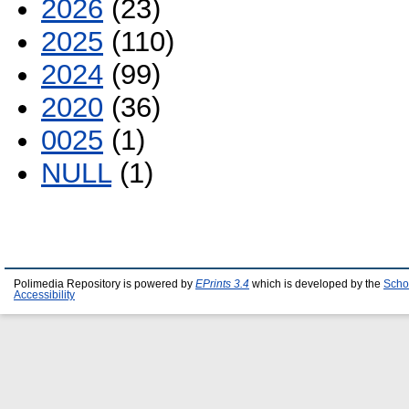
2026
(23)
2025
(110)
2024
(99)
2020
(36)
0025
(1)
NULL
(1)
Polimedia Repository is powered by
EPrints 3.4
which is developed by the
Scho
Accessibility