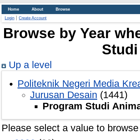
Home
About
Browse
Login
Create Account
Browse by Year whe
Studi
Up a level
Politeknik Negeri Media Krea
Jurusan Desain
(1441)
Program Studi Anima
Please select a value to browse 