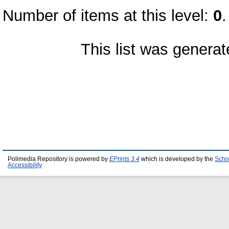
Number of items at this level:
0
.
This list was genera
Polimedia Repository is powered by
EPrints 3.4
which is developed by the
Scho
Accessibility