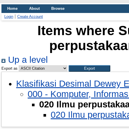
Home
About
Browse
Login
Create Account
Items where Su
perpustakaa
Up a level
Export as
Klasifikasi Desimal Dewey E
000 - Komputer, Informa
020 Ilmu perpustaka
020 Ilmu perpustak