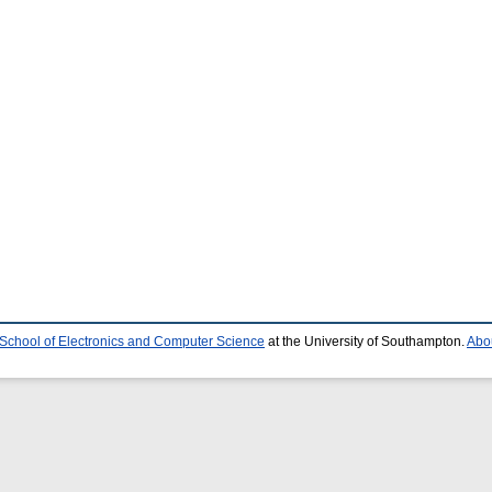
School of Electronics and Computer Science
at the University of Southampton.
Abou