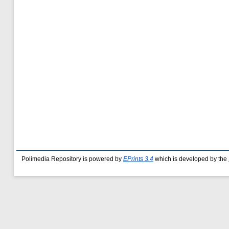
Polimedia Repository is powered by
EPrints 3.4
which is developed by the