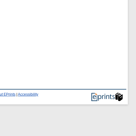
t EPrints
|
Accessibility