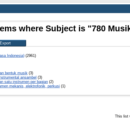
tems where Subject is "780 Musi
asa Indonesia)
(2961)
an bentuk musik
(3)
instrumental ansambel
(3)
n satu instrumen per bagian
(2)
umen mekanis, elektrofonik, perkusi
(1)
This lis