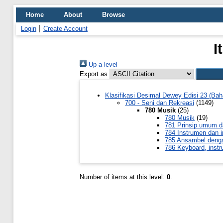
Home
About
Browse
Login
Create Account
I
Up a level
Export as
Klasifikasi Desimal Dewey Edisi 23 (Bah
700 - Seni dan Rekreasi
(1149)
780 Musik
(25)
780 Musik
(19)
781 Prinsip umum d
784 Instrumen dan 
785 Ansambel denga
786 Keyboard, instr
Number of items at this level:
0
.