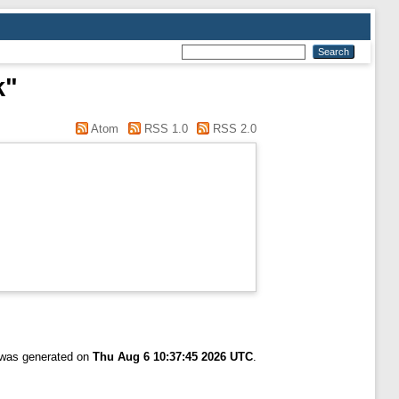
k"
Atom
RSS 1.0
RSS 2.0
t was generated on
Thu Aug 6 10:37:45 2026 UTC
.